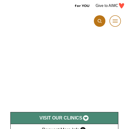
for YOU
Give to AIMC
Shape the Future
of Integrative
Healthcare.
VISIT OUR CLINICS