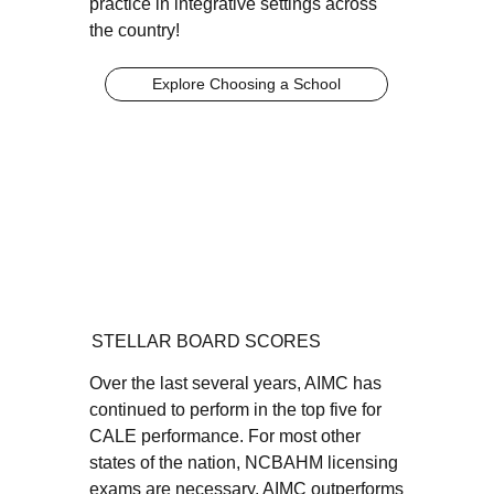
practice in integrative settings across
the country!
Explore Choosing a School
STELLAR BOARD SCORES
Over the last several years, AIMC has
continued to perform in the top five for
CALE performance. For most other
states of the nation, NCBAHM licensing
exams are necessary. AIMC outperforms