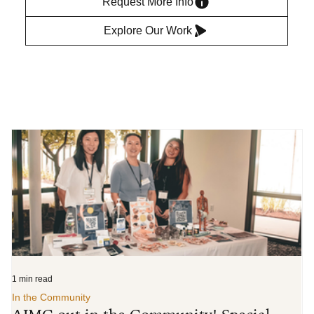
Request More Info
Explore Our Work
1 min read
3 m
In the Community
In