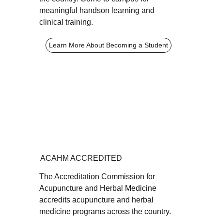
meaningful handson learning and
clinical training.
Learn More About Becoming a Student
ACAHM ACCREDITED
The Accreditation Commission for
Acupuncture and Herbal Medicine
accredits acupuncture and herbal
medicine programs across the country.