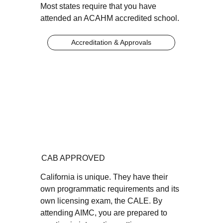
Most states require that you have
attended an ACAHM accredited school.
Accreditation & Approvals
CAB APPROVED
California is unique. They have their
own programmatic requirements and its
own licensing exam, the CALE. By
attending AIMC, you are prepared to