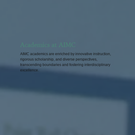
Academics at AIMC
AIMC academics are enriched by innovative instruction,
rigorous scholarship, and diverse perspectives,
transcending boundaries and fostering interdisciplinary
excellence.