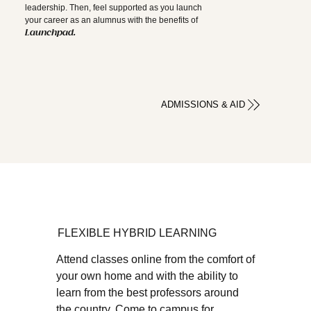
leadership. Then, feel supported as you launch
your career as an alumnus with the benefits of
Launchpad.
ADMISSIONS & AID
FLEXIBLE HYBRID LEARNING
Attend classes online from the comfort of
your own home and with the ability to
learn from the best professors around
the country. Come to campus for