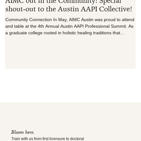
AIMC out in the Community! Special
C
shout-out to the Austin AAPI Collective!
D
Community Connection In May, AIMC Austin was proud to attend
...
and table at the 4th Annual Austin AAPI Professional Summit. As
a graduate college rooted in holistic healing traditions that
originate within Asian culture, including acupuncture, herbal
medicine, and mind-body practices, we attended this year’s
gathering, Moving Forward Together, to gain deeper insight into
the specific wellness needs and challenges facing our local AAPI
community, as well as to build authentic, c
Bloom here.
Train with us from first licensure to doctoral