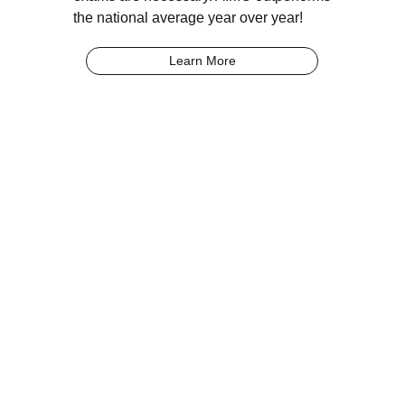
the national average year over year!
Learn More